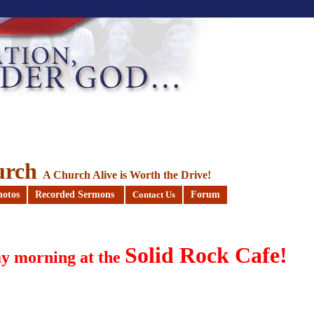
urch
A Church Alive is Worth the Drive!
hotos
Recorded Sermons
Forum
Contact Us
Solid Rock Cafe!
y morning at the