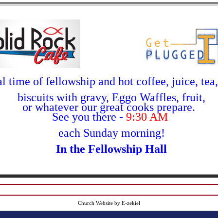
l time of fellowship and hot coffee, juice, tea
biscuits with gravy, Eggo Waffles, fruit,
or whatever our great cooks
prepare.
See you there -
9:30 AM
each Sunday morning!
In the Fellowship Hall
Church Website by E-zekiel