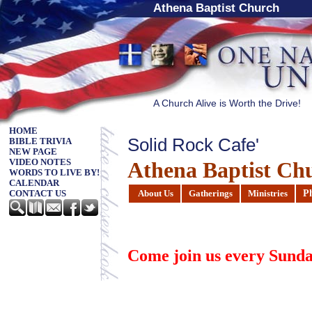
Athena Baptist Church
A Church Alive is Worth the Drive!
HOME
Solid Rock Cafe'
BIBLE TRIVIA
NEW PAGE
Athena Baptist Ch
VIDEO NOTES
WORDS TO LIVE BY!
CALENDAR
P
About Us
Gatherings
Ministries
CONTACT US
Come join us every
Sunda