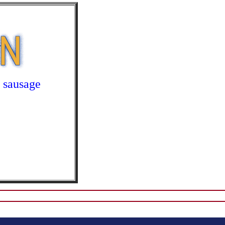
,
sausage