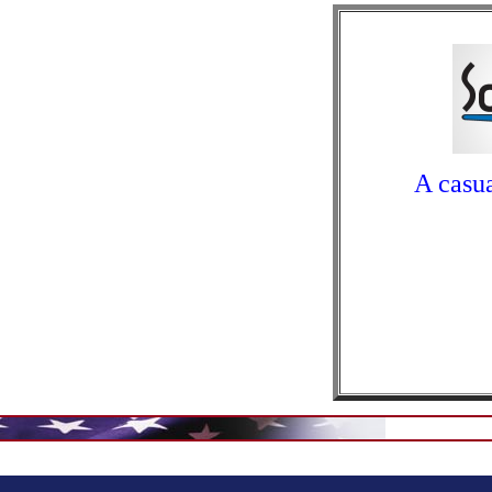
A casua